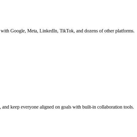
s with Google, Meta, LinkedIn, TikTok, and dozens of other platforms.
 and keep everyone aligned on goals with built-in collaboration tools.