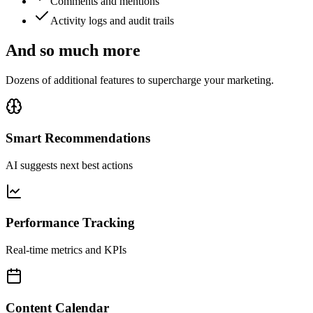
Comments and mentions
Activity logs and audit trails
And so much more
Dozens of additional features to supercharge your marketing.
Smart Recommendations
AI suggests next best actions
Performance Tracking
Real-time metrics and KPIs
Content Calendar