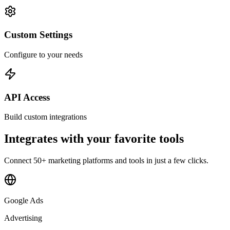
Custom Settings
Configure to your needs
API Access
Build custom integrations
Integrates with your favorite tools
Connect 50+ marketing platforms and tools in just a few clicks.
Google Ads
Advertising