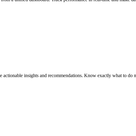
ce actionable insights and recommendations. Know exactly what to do 