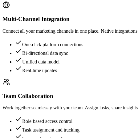
Multi-Channel Integration
Connect all your marketing channels in one place. Native integration
One-click platform connections
Bi-directional data sync
Unified data model
Real-time updates
Team Collaboration
Work together seamlessly with your team. Assign tasks, share insights,
Role-based access control
Task assignment and tracking