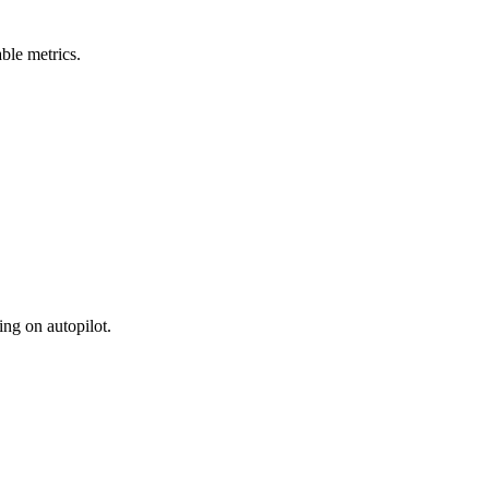
ble metrics.
ing on autopilot.