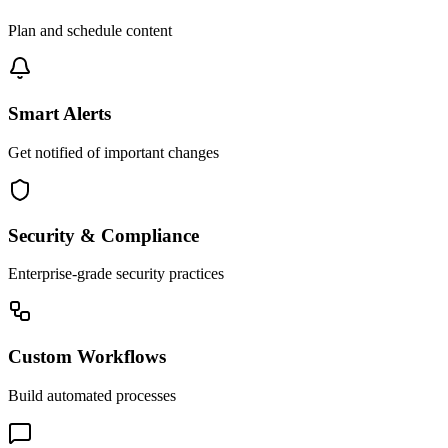
Plan and schedule content
Smart Alerts
Get notified of important changes
Security & Compliance
Enterprise-grade security practices
Custom Workflows
Build automated processes