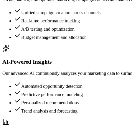
Unified campaign creation across channels
Real-time performance tracking
A/B testing and optimization
Budget management and allocation
AI-Powered Insights
Our advanced AI continuously analyzes your marketing data to surfa
Automated opportunity detection
Predictive performance modeling
Personalized recommendations
Trend analysis and forecasting