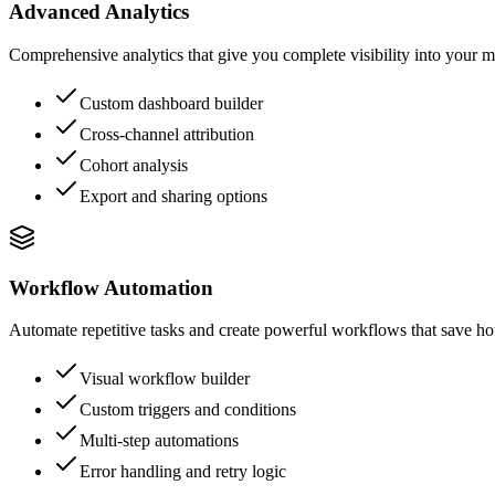
Advanced Analytics
Comprehensive analytics that give you complete visibility into your m
Custom dashboard builder
Cross-channel attribution
Cohort analysis
Export and sharing options
Workflow Automation
Automate repetitive tasks and create powerful workflows that save hou
Visual workflow builder
Custom triggers and conditions
Multi-step automations
Error handling and retry logic