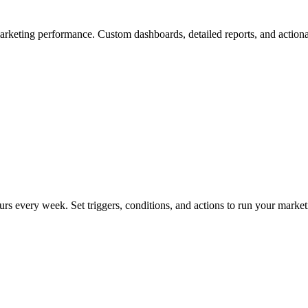
arketing performance. Custom dashboards, detailed reports, and actiona
rs every week. Set triggers, conditions, and actions to run your market