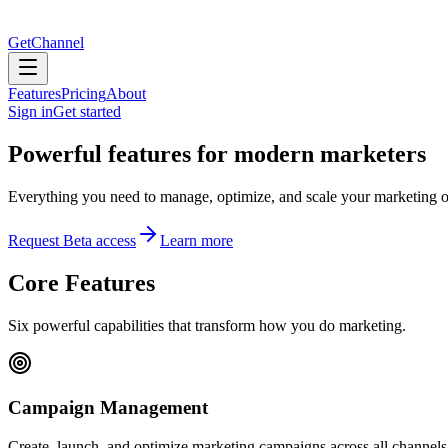
GetChannel
Features
Pricing
About
Sign in
Get started
Powerful features for modern marketers
Everything you need to manage, optimize, and scale your marketing o
Request Beta access
Learn more
Core Features
Six powerful capabilities that transform how you do marketing.
Campaign Management
Create, launch, and optimize marketing campaigns across all channels