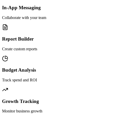
In-App Messaging
Collaborate with your team
Report Builder
Create custom reports
Budget Analysis
Track spend and ROI
Growth Tracking
Monitor business growth