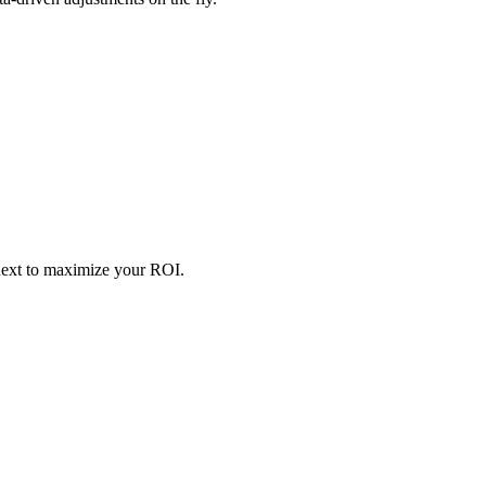
next to maximize your ROI.