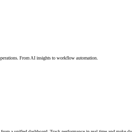
perations. From AI insights to workflow automation.
 from a unified dashboard. Track performance in real-time and make dat