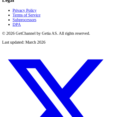
Legal
Privacy Policy
Terms of Service
Subprocessors
DPA
©
2026 GetChannel by Getia AS. All rights reserved.
Last updated: March 2026