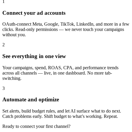
1
Connect your ad accounts
OAuth-connect Meta, Google, TikTok, LinkedIn, and more in a few
clicks. Read-only permissions — we never touch your campaigns
without you.
2
See everything in one view
Your campaigns, spend, ROAS, CPA, and performance trends
across all channels — live, in one dashboard. No more tab-
switching.
3
Automate and optimize
Set alerts, build budget rules, and let AI surface what to do next.
Catch problems early. Shift budget to what’s working. Repeat.
Ready to connect your first channel?