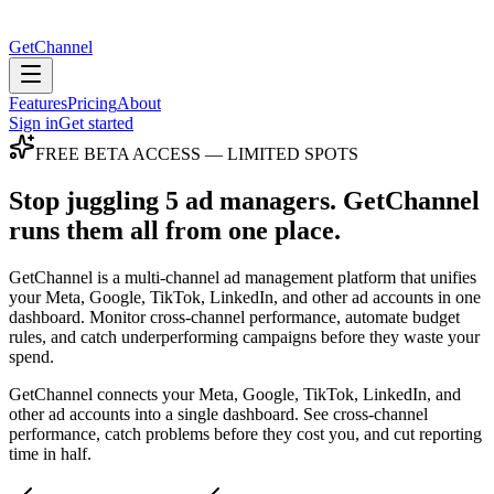
GetChannel
Features
Pricing
About
Sign in
Get started
FREE BETA ACCESS — LIMITED SPOTS
Stop juggling 5 ad managers.
GetChannel
runs them all from one place.
GetChannel is a multi-channel ad management platform that unifies
your Meta, Google, TikTok, LinkedIn, and other ad accounts in one
dashboard. Monitor cross-channel performance, automate budget
rules, and catch underperforming campaigns before they waste your
spend.
GetChannel connects your Meta, Google, TikTok, LinkedIn, and
other ad accounts into a single dashboard. See cross-channel
performance, catch problems before they cost you, and cut reporting
time in half.