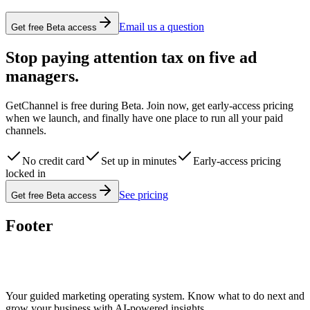
Email us a question
Get free Beta access
Stop paying attention tax on five ad
managers.
GetChannel is free during Beta. Join now, get early-access pricing
when we launch, and finally have one place to run all your paid
channels.
No credit card
Set up in minutes
Early-access pricing
locked in
See pricing
Get free Beta access
Footer
Your guided marketing operating system. Know what to do next and
grow your business with AI-powered insights.