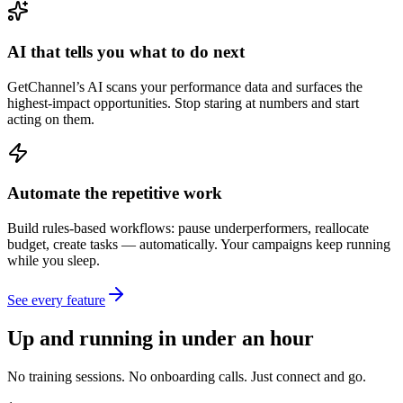
AI that tells you what to do next
GetChannel’s AI scans your performance data and surfaces the
highest-impact opportunities. Stop staring at numbers and start
acting on them.
Automate the repetitive work
Build rules-based workflows: pause underperformers, reallocate
budget, create tasks — automatically. Your campaigns keep running
while you sleep.
See every feature
Up and running in under an hour
No training sessions. No onboarding calls. Just connect and go.