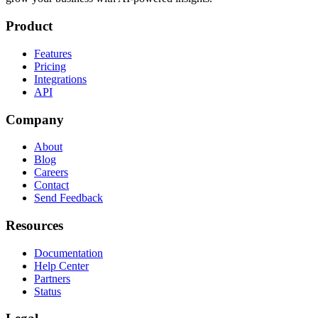
Product
Features
Pricing
Integrations
API
Company
About
Blog
Careers
Contact
Send Feedback
Resources
Documentation
Help Center
Partners
Status