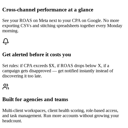
Cross-channel performance at a glance
See your ROAS on Meta next to your CPA on Google. No more
exporting CSVs and stitching spreadsheets together every Monday
morning.
Get alerted before it costs you
Set rules: if CPA exceeds $X, if ROAS drops below X, if a
campaign gets disapproved — get notified instantly instead of
discovering it too late.
Built for agencies and teams
Multi-client workspaces, client health scoring, role-based access,
and task management. Run more accounts without growing your
headcount.