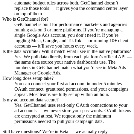
automate budget rules across both. GetChannel doesn’t
replace those tools — it gives you the command center layer
on top of them.
Who is GetChannel for?
GetChannel is built for performance marketers and agencies
running ads on 3 or more platforms. If you’re managing a
single Google Ads account, you don’t need it. If you’re
juggling Meta, Google, and TikTok — or running 10+ client
accounts — it’ll save you hours every week.
Is the data accurate? Will it match what I see in the native platforms?
Yes. We pull data directly from each platform’s official API —
the same data source your native dashboards use. The
numbers in GetChannel match what you’d see in Meta Ads
Manager or Google Ads.
How long does setup take?
You can connect your first ad account in under 5 minutes.
OAuth connect, grant read permissions, and your campaigns
appear. Most teams are fully set up within an hour.
Is my ad account data secure?
Yes. GetChannel uses read-only OAuth connections to your
ad accounts — we never store your passwords. OAuth tokens
are encrypted at rest. We request only the minimum
permissions needed to pull your campaign data.
Still have questions? We’re in Beta — we actually reply.