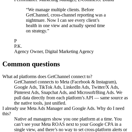
“
We manage multiple clients. Before
GetChannel, cross-channel reporting was a
nightmare. Now I can see every client’s
health in one view and actually spend time
on strategy.
”
P
P.K.
Agency Owner
,
Digital Marketing Agency
Common questions
What ad platforms does GetChannel connect to?
GetChannel connects to Meta (Facebook & Instagram),
Google Ads, TikTok Ads, LinkedIn Ads, Twitter/X Ads,
Pinterest Ads, Snapchat Ads, and Microsoft/Bing Ads. We
pull data directly from each platform’s API — same source as
the native tools, just unified.
I already use Meta Ads Manager and Google Ads. Why do I need
this?
Native ad managers show you one platform at a time. You
can’t see your Meta ROAS next to your Google CPA in a
single view, and there’s no way to set cross-platform alerts or