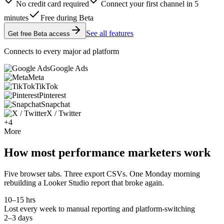
No credit card required
Connect your first channel in 5
minutes
Free during Beta
See all features
Get free Beta access
Connects to every major ad platform
Google Ads
Meta
TikTok
Pinterest
Snapchat
X / Twitter
+4
More
How most performance marketers work
Five browser tabs. Three export CSVs. One Monday morning
rebuilding a Looker Studio report that broke again.
10–15 hrs
Lost every week to manual reporting and platform-switching
2–3 days