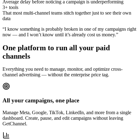
Average delay before noticing a campaign is underperforming
3+ tools
That most multi-channel teams stitch together just to see their own
data
“I know something is probably broken in one of my campaigns right
now — and I won’t know until it’s already cost us money.”
One platform to run all your paid
channels
Everything you need to manage, monitor, and optimize cross-
channel advertising — without the enterprise price tag.
All your campaigns, one place
Manage Meta, Google, TikTok, LinkedIn, and more from a single
dashboard. Create, pause, and edit campaigns without leaving
GetChannel.