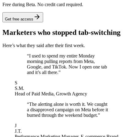
Free during Beta. No credit card required.
Get free access
Marketers who stopped tab-switching
Here’s what they said after their first week.
“
I used to spend my entire Monday
morning pulling reports from Meta,
Google, and TikTok. Now I open one tab
and it’s all there.
”
S
S.M.
Head of Paid Media
,
Growth Agency
“
The alerting alone is worth it. We caught
a disapproved campaign on Meta before it
burned through the weekend budget.
”
J
J.T.
Performance Marketing Manager
,
E-commerce Brand